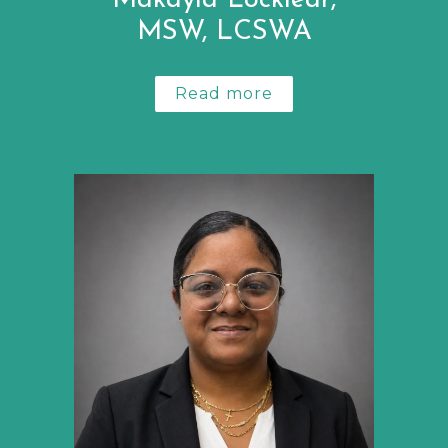
Makayla Locklear,
MSW, LCSWA
Read more