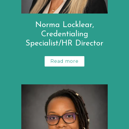
Norma Locklear,
Credentialing
Specialist/HR Director
Read more