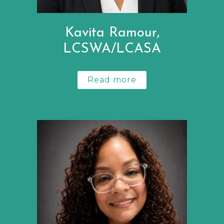
Kavita Ramour,
LCSWA/LCASA
Read more