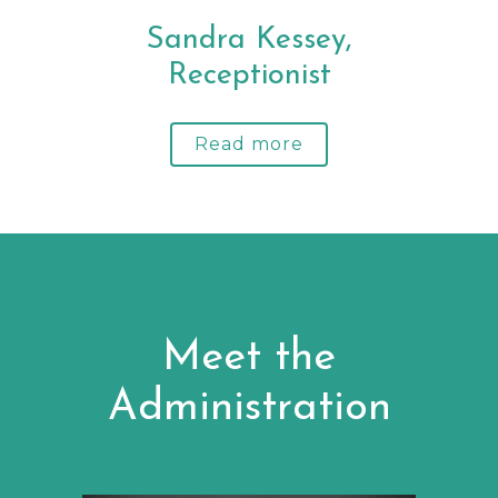
Sandra Kessey,
Receptionist
Read more
Meet the
Administration