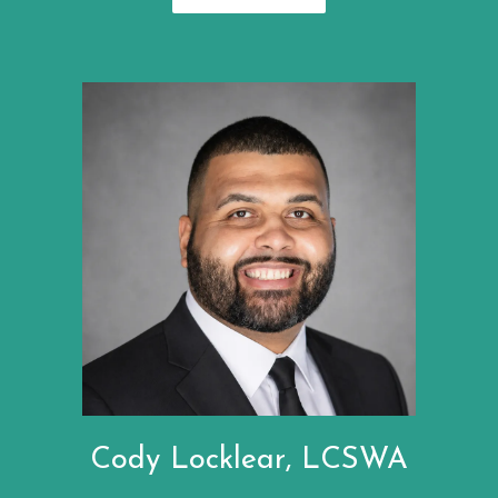
Cody Locklear, LCSWA