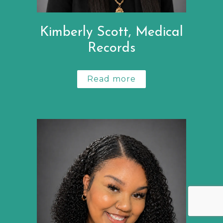
Kimberly Scott, Medical
Records
Read more