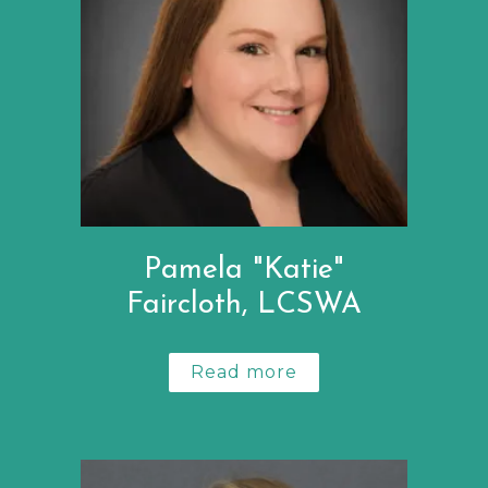
Pamela "Katie"
Faircloth, LCSWA
Read more