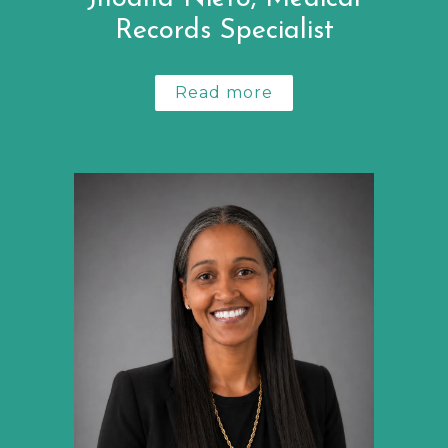
Records Specialist
Read more