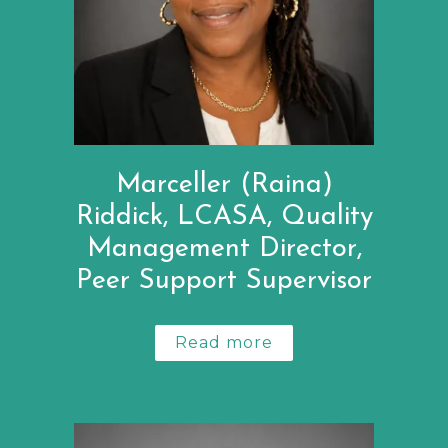
Marceller (Raina)
Riddick, LCASA, Quality
Management Director,
Peer Support Supervisor
Read more