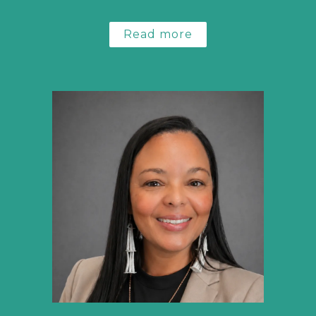
Read more