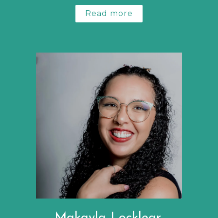
Read more