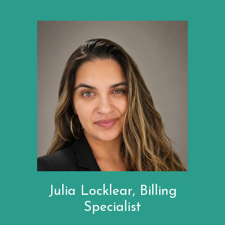
Julia Locklear, Billing
Specialist