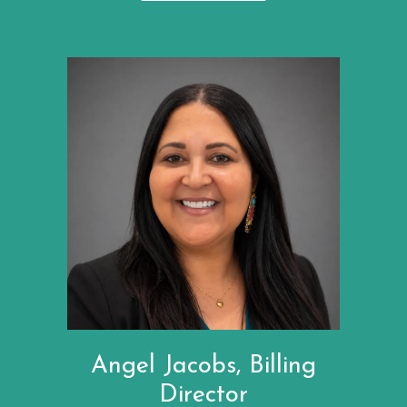
Angel Jacobs, Billing
Director