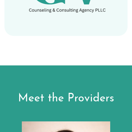
Meet the Providers