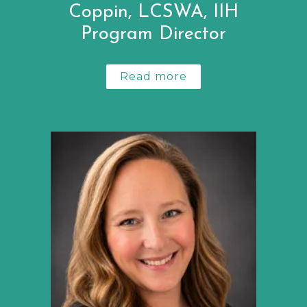
Coppin, LCSWA, IIH
Program Director
Read more