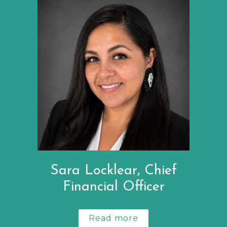
Sara Locklear, Chief
Financial Officer
Read more