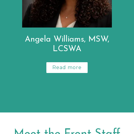
Angela Williams, MSW,
LCSWA
Read more