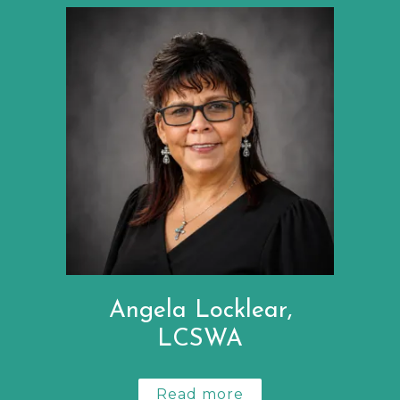
Angela Locklear,
LCSWA
Read more