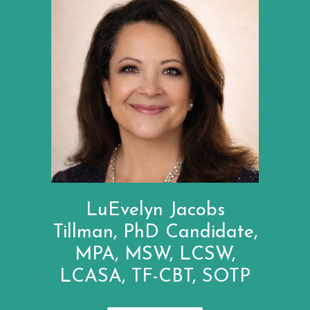
LuEvelyn Jacobs
Tillman, PhD Candidate,
MPA, MSW, LCSW,
LCASA, TF-CBT, SOTP