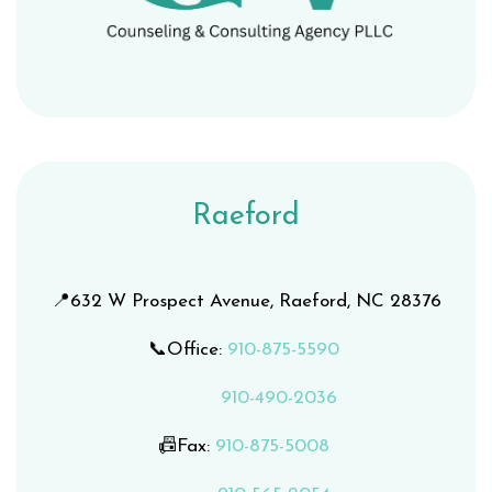
Raeford
📍632 W Prospect Avenue, Raeford, NC 28376
📞Office:
9
10-875-5590
910-490-2036
📠Fax:
910-875-5008