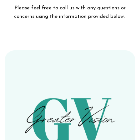
Please feel free to call us with any questions or
concerns using the information provided below.