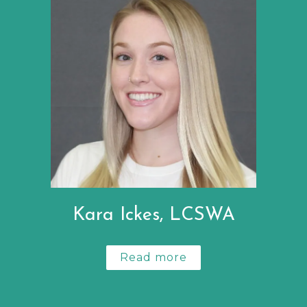
Kara Ickes, LCSWA
Read more