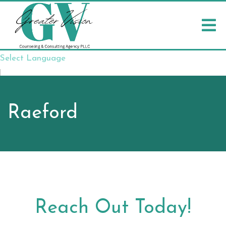
Select Language
▼
Raeford
Reach Out Today!