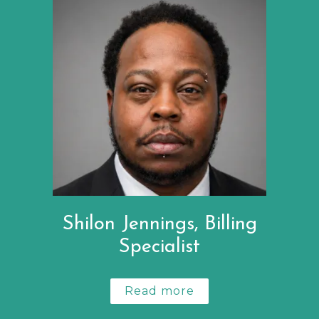
Shilon Jennings, Billing
Specialist
Read more