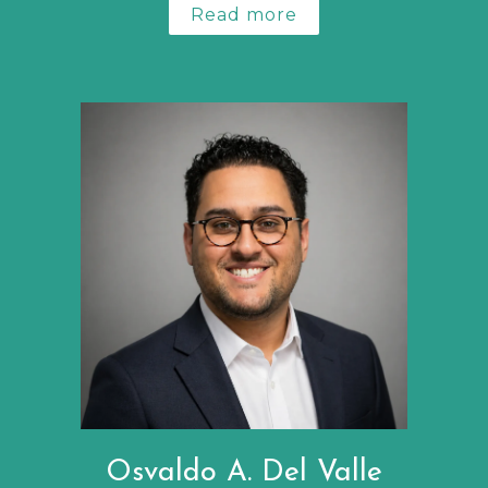
Read more
Osvaldo A. Del Valle