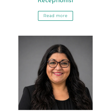
Receptionist
Read more