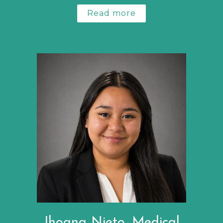
Read more
Jhoana Nieto, Medical