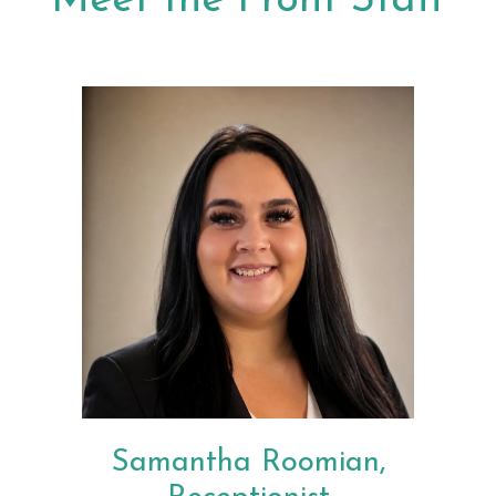
Meet the Front Staff
Samantha Roomian,