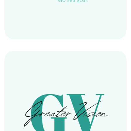
910-565-2054