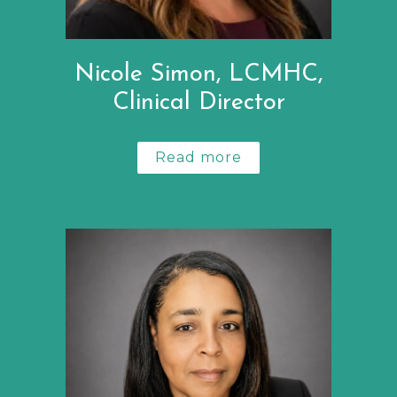
Nicole Simon, LCMHC,
Clinical Director
Read more