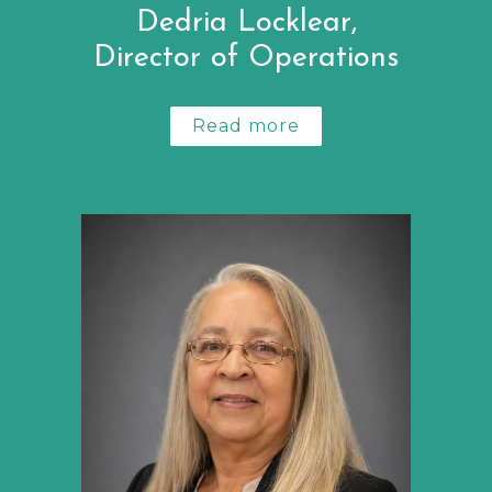
Dedria Locklear,
Director of Operations
Read more