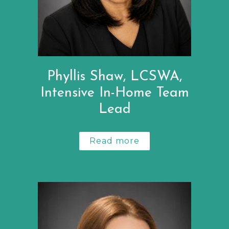
Phyllis Shaw, LCSWA,
Intensive In-Home Team
Lead
Read more