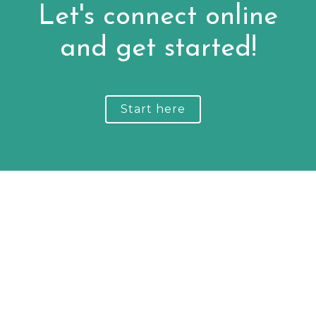
Let's connect online
and get started!
Start here