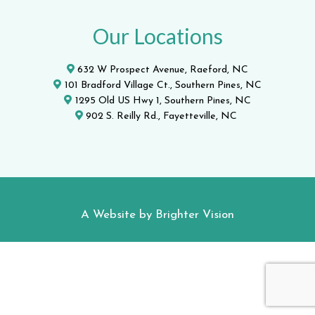
Our Locations
632 W Prospect Avenue, Raeford, NC
101 Bradford Village Ct., Southern Pines, NC
1295 Old US Hwy 1, Southern Pines, NC
902 S. Reilly Rd., Fayetteville, NC
A Website by
Brighter Vision