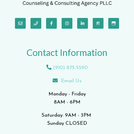
Contact Information
(910) 875-5590
Email Us
Monday - Friday
8AM - 6PM
Saturday: 9AM - 3PM
Sunday CLOSED