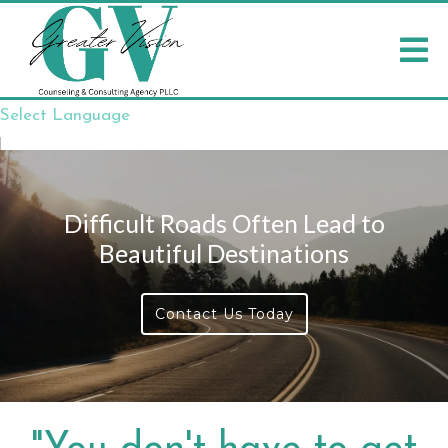
Select Language
▼
Difficult Roads Often Lead to
Beautiful Destinations
Contact Us Today