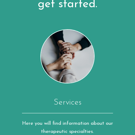
get started.
Services
Here you will find information about our
therapeutic specialties.