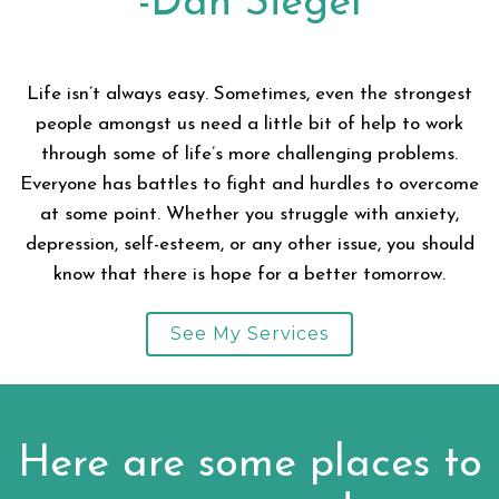
-Dan Siegel
Life isn’t always easy. Sometimes, even the strongest
people amongst us need a little bit of help to work
through some of life’s more challenging problems.
Everyone has battles to fight and hurdles to overcome
at some point. Whether you struggle with anxiety,
depression, self-esteem, or any other issue, you should
know that there is hope for a better tomorrow.
See My Services
Here are some places to