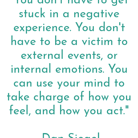
"You don't have to get
stuck in a negative
experience. You don't
have to be a victim to
external events, or
internal emotions. You
can use your mind to
take charge of how you
feel, and how you act."