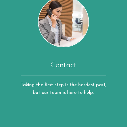
Contact
Taking the first step is the hardest part,
but our team is here to help.