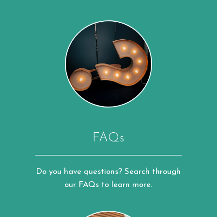
FAQs
Do you have questions? Search through
our FAQs to learn more.