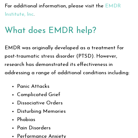
For additional information, please visit the
EMDR
Institute, Inc
.
What does EMDR help?
EMDR was originally developed as a treatment for
post-traumatic stress disorder (PTSD). However,
research has demonstrated its effectiveness in
addressing a range of additional conditions including:
Panic Attacks
Complicated Grief
Dissociative Orders
Disturbing Memories
Phobias
Pain Disorders
Performance Anxiety