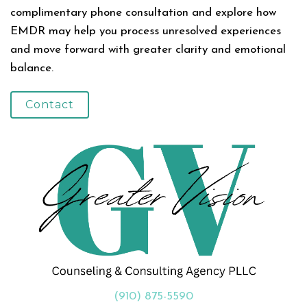
complimentary phone consultation and explore how
EMDR may help you process unresolved experiences
and move forward with greater clarity and emotional
balance.
Contact
(910) 875-5590