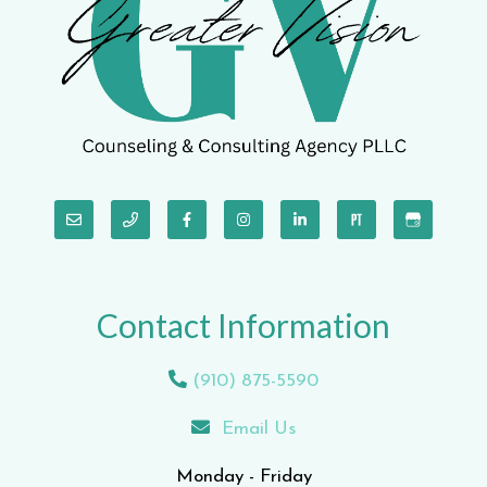
Contact Information
(910) 875-5590
Email Us
Monday - Friday