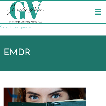
Select Language
▼
EMDR