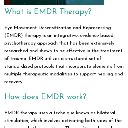
What is EMDR Therapy?
Eye Movement Desensitization and Reprocessing
(EMDR) therapy is an integrative, evidence-based
psychotherapy approach that has been extensively
researched and shown to be effective in the treatment
of trauma. EMDR utilizes a structured set of
standardized protocols that incorporate elements from
multiple therapeutic modalities to support healing and
recovery.
How does EMDR work?
EMDR therapy uses a technique known as bilateral
stimulation, which involves activating both sides of the