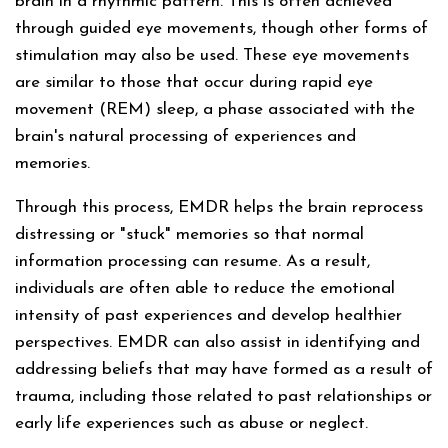
brain in a rhythmic pattern. This is often achieved
through guided eye movements, though other forms of
stimulation may also be used. These eye movements
are similar to those that occur during rapid eye
movement (REM) sleep, a phase associated with the
brain's natural processing of experiences and
memories.
Through this process, EMDR helps the brain reprocess
distressing or "stuck" memories so that normal
information processing can resume. As a result,
individuals are often able to reduce the emotional
intensity of past experiences and develop healthier
perspectives. EMDR can also assist in identifying and
addressing beliefs that may have formed as a result of
trauma, including those related to past relationships or
early life experiences such as abuse or neglect.