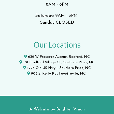
8AM - 6PM
Saturday: 9AM - 3PM
Sunday CLOSED
Our Locations
632 W Prospect Avenue, Raeford, NC
101 Bradford Village Ct., Southern Pines, NC
1295 Old US Hwy 1, Southern Pines, NC
902 S. Reilly Rd., Fayetteville, NC
A Website by
Brighter Vision