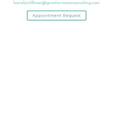
luevelyntillman@greatervisioncounseling.com
Appointment Request