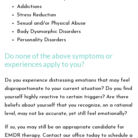
Addictions
Stress Reduction
Sexual and/or Physical Abuse
Body Dysmorphic Disorders
Personality Disorders
Do none of the above symptoms or
experiences apply to you?
Do you experience distressing emotions that may feel
disproportionate to your current situation? Do you find
yourself highly reactive to certain triggers? Are there
beliefs about yourself that you recognize, on a rational
level, may not be accurate, yet still feel emotionally?
If so, you may still be an appropriate candidate for
EMDR therapy. Contact our office today to schedule a