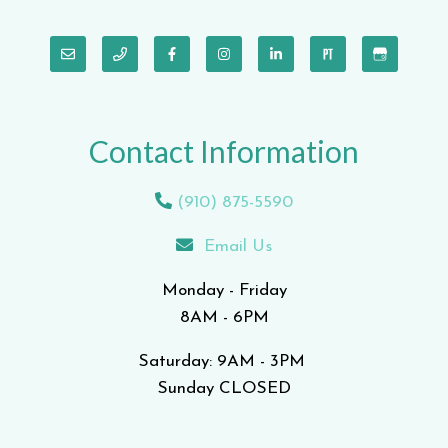
Contact Information
(910) 875-5590
Email Us
Monday - Friday
8AM - 6PM
Saturday: 9AM - 3PM
Sunday CLOSED