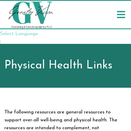
Select Language
▼
Physical Health Links
The following resources are general resources to
support over-all well-being and physical health. The
resources are intended to complement, not