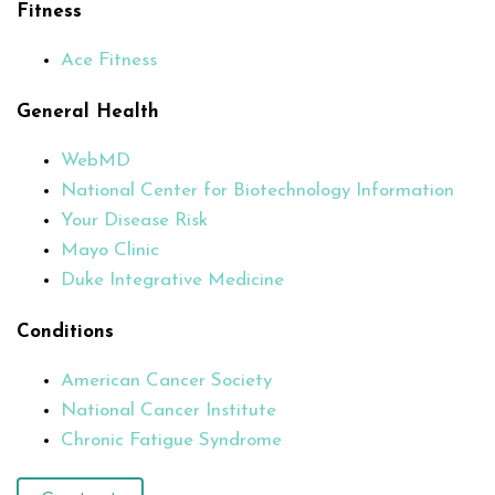
Fitness
Ace Fitness
General Health
WebMD
National Center for Biotechnology Information
Your Disease Risk
Mayo Clinic
Duke Integrative Medicine
Conditions
American Cancer Society
National Cancer Institute
Chronic Fatigue Syndrome