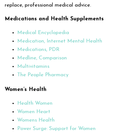
replace, professional medical advice.
Medications and Health Supplements
Medical Encyclopedia
Medication, Internet Mental Health
Medications, PDR
Medline, Comparison
Multivitamins
The People Pharmacy
Women’s Health
Health Women
Women Heart
Womens Health
Power Surge: Support for Women