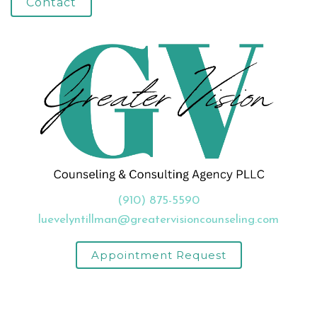
Contact
(910) 875-5590
luevelyntillman@greatervisioncounseling.com
Appointment Request